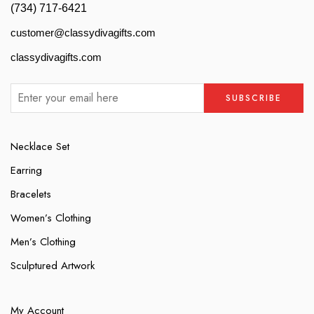
(734) 717-6421
customer@classydivagifts.com
classydivagifts.com
Necklace Set
Earring
Bracelets
Women’s Clothing
Men’s Clothing
Sculptured Artwork
My Account