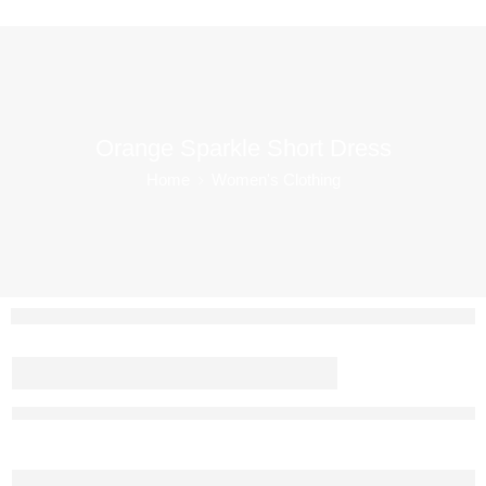
Orange Sparkle Short Dress
Home
Women's Clothing