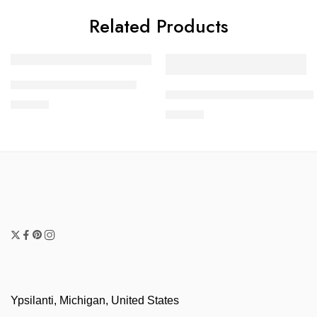
Related Products
Rainbow Flowers Dress
Turquoise and Black Long D
$
60.00
$
60.00
Ypsilanti, Michigan, United States