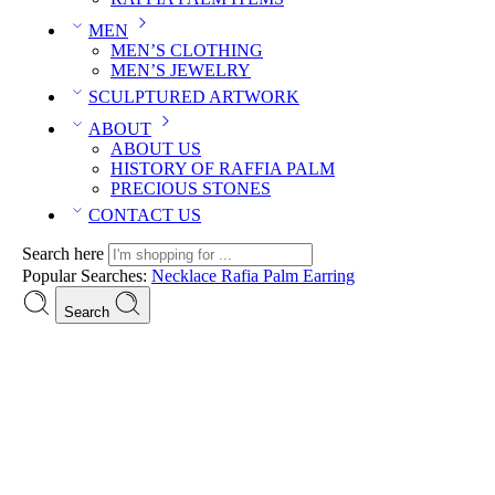
MEN
MEN’S CLOTHING
MEN’S JEWELRY
SCULPTURED ARTWORK
ABOUT
ABOUT US
HISTORY OF RAFFIA PALM
PRECIOUS STONES
CONTACT US
Search here
Popular Searches:
Necklace
Rafia Palm
Earring
Search