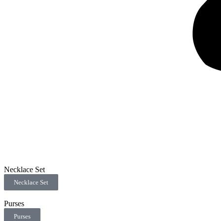
Necklace Set
Necklace Set
Purses
Purses