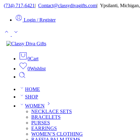
(734) 717-6421
ㅤ|ㅤ
Contact@classydivagifts.com
ㅤ|ㅤ
Ypsilanti, Michigan,
Login / Register
0
Cart
0
Wishlist
HOME
SHOP
WOMEN
NECKLACE SETS
BRACELETS
PURSES
EARRINGS
WOMEN’S CLOTHING
RAFFIA PALM ITEMS