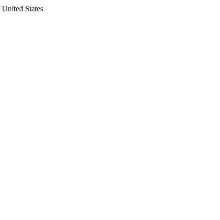
 United States