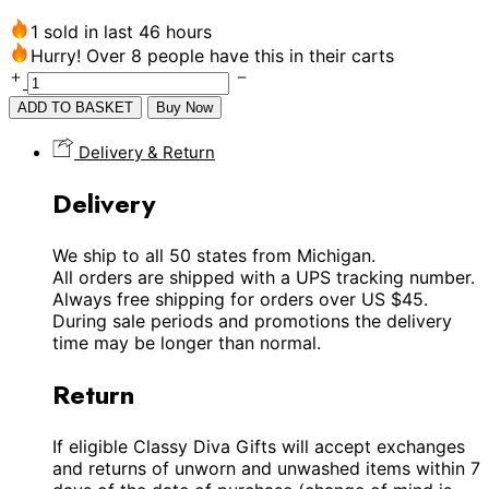
1 sold in last 46 hours
Hurry! Over 8 people have this in their carts
ADD TO BASKET
Buy Now
Delivery & Return
Delivery
We ship to all 50 states from Michigan.
All orders are shipped with a UPS tracking number.
Always free shipping for orders over US $45.
During sale periods and promotions the delivery
time may be longer than normal.
Return
If eligible Classy Diva Gifts will accept exchanges
and returns of unworn and unwashed items within 7