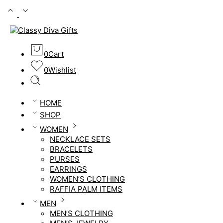
0
Cart
0
Wishlist
HOME
SHOP
WOMEN
NECKLACE SETS
BRACELETS
PURSES
EARRINGS
WOMEN’S CLOTHING
RAFFIA PALM ITEMS
MEN
MEN’S CLOTHING