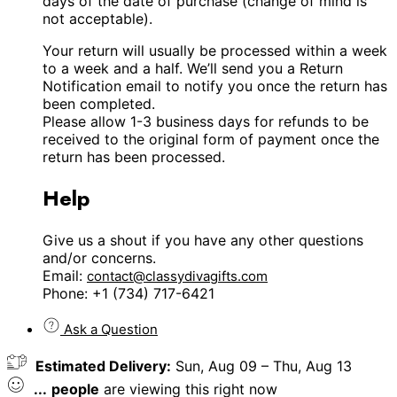
days of the date of purchase (change of mind is
not acceptable).
Your return will usually be processed within a week
to a week and a half. We’ll send you a Return
Notification email to notify you once the return has
been completed.
Please allow 1-3 business days for refunds to be
received to the original form of payment once the
return has been processed.
Help
Give us a shout if you have any other questions
and/or concerns.
Email:
contact@classydivagifts.com
Phone: +1 (734) 717-6421
Ask a Question
Estimated Delivery:
Sun, Aug 09 – Thu, Aug 13
...
people
are viewing this right now