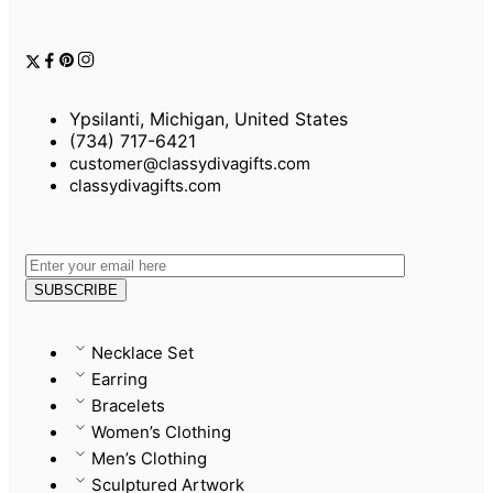
Ypsilanti, Michigan, United States
(734) 717-6421
customer@classydivagifts.com
classydivagifts.com
Necklace Set
Earring
Bracelets
Women’s Clothing
Men’s Clothing
Sculptured Artwork