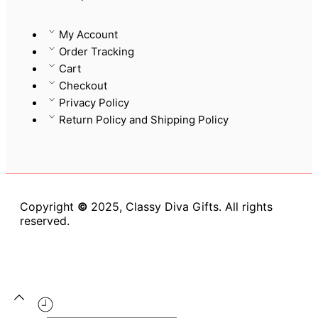
My Account
Order Tracking
Cart
Checkout
Privacy Policy
Return Policy and Shipping Policy
Copyright
©
2025, Classy Diva Gifts. All rights
reserved.