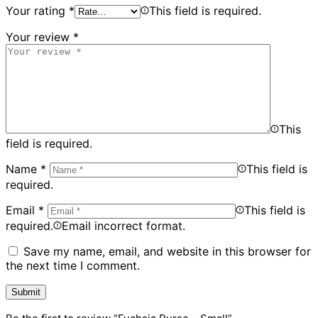
Your rating
*
This field is required.
Your review
*
This
field is required.
Name
*
This field is
required.
Email
*
This field is
required.
Email incorrect format.
Save my name, email, and website in this browser for
the next time I comment.