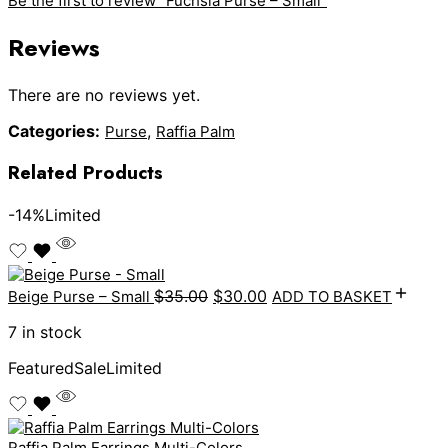
Be the first to review “Fuchsia Purse – Small”
Reviews
There are no reviews yet.
Categories:
,
Purse
Raffia Palm
Related Products
-14%
Limited
$
35.00
$
30.00
Beige Purse – Small
ADD TO BASKET
7 in stock
Featured
Sale
Limited
Raffia Palm Earrings Multi-Colors