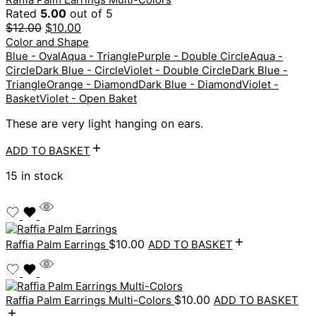
Rated
5.00
out of 5
$
12.00
$
10.00
Color and Shape
Blue - Oval
Aqua - Triangle
Purple - Double Circle
Aqua -
Circle
Dark Blue - Circle
Violet - Double Circle
Dark Blue -
Triangle
Orange - Diamond
Dark Blue - Diamond
Violet -
Basket
Violet - Open Baket
These are very light hanging on ears.
ADD TO BASKET
15 in stock
$
10.00
Raffia Palm Earrings
ADD TO BASKET
$
10.00
Raffia Palm Earrings Multi-Colors
ADD TO BASKET