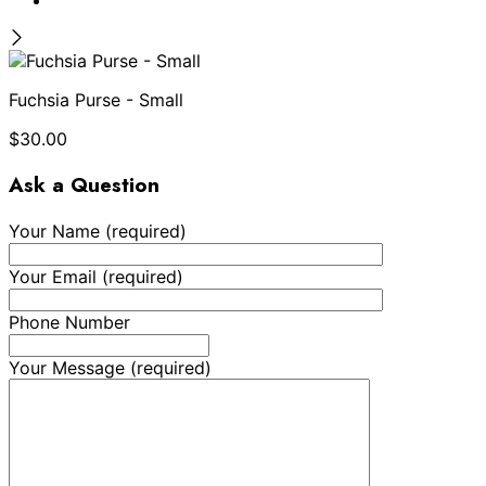
Fuchsia Purse - Small
$
30.00
Ask a Question
Your Name (required)
Your Email (required)
Phone Number
Your Message (required)