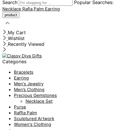
Search
Popular Searches:
Necklace
Rafia Palm
Earring
My Cart
Wishlist
Recently Viewed
Categories
Bracelets
Earring
Men's Jewelry
Men’s Clothing
Precious Gemstones
Necklace Set
Purse
Raffia Palm
Sculptured Artwork
Women's Clothing