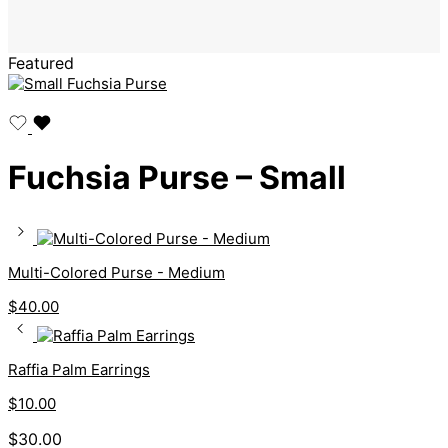
Featured
Fuchsia Purse – Small
Multi-Colored Purse - Medium
$
40.00
Raffia Palm Earrings
$
10.00
$
30.00