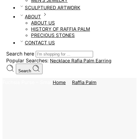
MEN’S JEWELRY
SCULPTURED ARTWORK
ABOUT
ABOUT US
HISTORY OF RAFFIA PALM
PRECIOUS STONES
CONTACT US
Search here
Popular Searches:
Necklace
Rafia Palm
Earring
Search
Fuchsia Purse – Small
Home
Raffia Palm