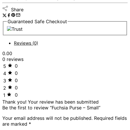
Share
Guaranteed Safe Checkout
Reviews (0)
0.00
0 reviews
0
5
0
4
0
3
0
2
0
1
Thank you!
Your review has been submitted
Be the first to review “Fuchsia Purse – Small”
Your email address will not be published.
Required fields
are marked
*