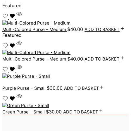
Featured
$
40.00
Multi-Colored Purse – Medium
ADD TO BASKET
Featured
$
40.00
Multi-Colored Purse – Medium
ADD TO BASKET
$
30.00
Purple Purse – Small
ADD TO BASKET
$
30.00
Green Purse – Small
ADD TO BASKET