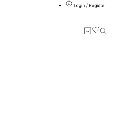
Login / Register