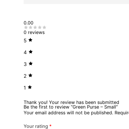
0.00
0 reviews
5
4
3
2
1
Thank you!
Your review has been submitted
Be the first to review “Green Purse – Small”
Your email address will not be published.
Requir
Your rating
*