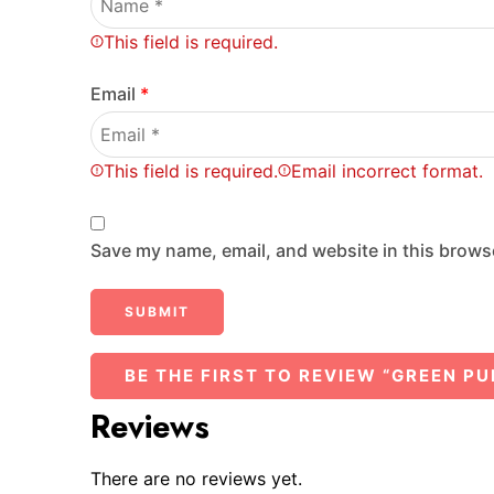
This field is required.
Email
*
This field is required.
Email incorrect format.
Save my name, email, and website in this browse
BE THE FIRST TO REVIEW “GREEN PU
Reviews
There are no reviews yet.