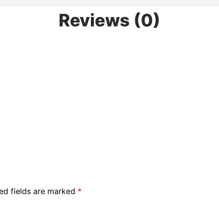
Reviews (0)
ed fields are marked
*