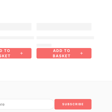
FEATURED
ored Purse – Medium
Multi-Colored Purse – Medium
$
40.00
D TO
ADD TO
SKET
BASKET