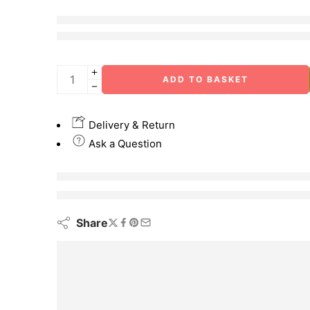
4 sold in last 30 hours
Hurry! Over 2 people have this in their carts
ADD TO BASKET
Delivery & Return
Ask a Question
are viewing this right now
Share