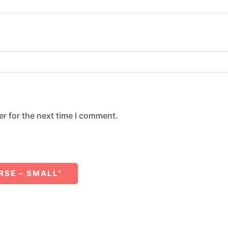
r for the next time I comment.
RSE – SMALL”