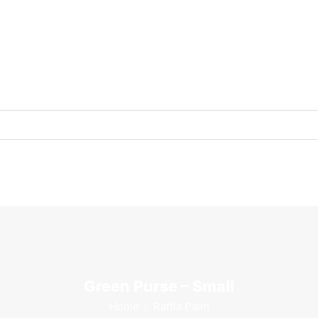
Green Purse – Small
Home
Raffia Palm