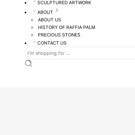
SCULPTURED ARTWORK
ABOUT
ABOUT US
HISTORY OF RAFFIA PALM
PRECIOUS STONES
CONTACT US