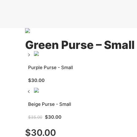
Green Purse – Small
Purple Purse - Small
$
30.00
Beige Purse - Small
$
30.00
$
35.00
$
30.00