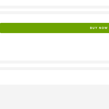
BUY NOW