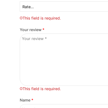
This field is required.
Your review
*
This field is required.
Name
*