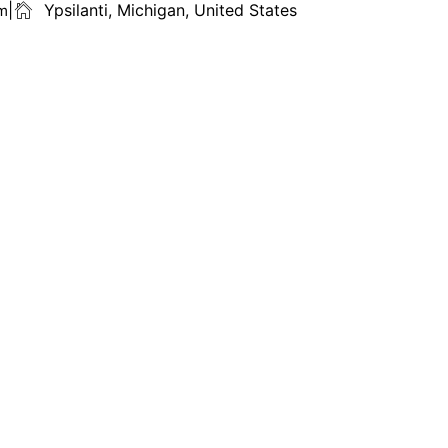
ㅤ|ㅤ
Ypsilanti, Michigan, United States
om