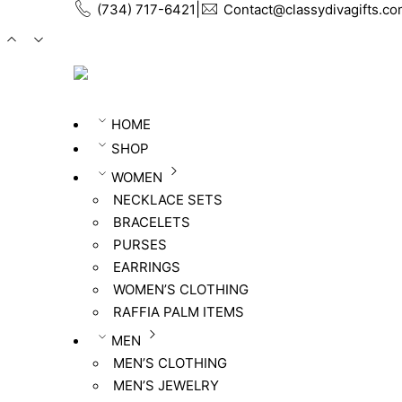
ㅤ|ㅤ
(734) 717-6421
Contact@classydivagifts.c
HOME
SHOP
WOMEN
NECKLACE SETS
BRACELETS
PURSES
EARRINGS
WOMEN’S CLOTHING
RAFFIA PALM ITEMS
MEN
MEN’S CLOTHING
MEN’S JEWELRY