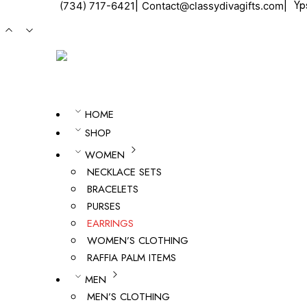
ㅤ|ㅤ
ㅤ|ㅤ
Ypsi
(734) 717-6421
Contact@classydivagifts.com
HOME
SHOP
WOMEN
NECKLACE SETS
BRACELETS
PURSES
EARRINGS
WOMEN’S CLOTHING
RAFFIA PALM ITEMS
MEN
MEN’S CLOTHING