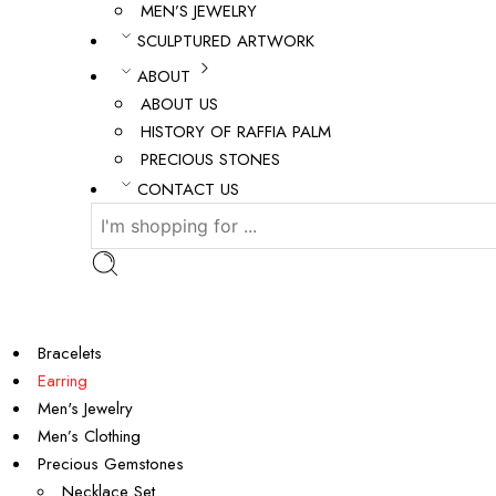
MEN’S JEWELRY
SCULPTURED ARTWORK
ABOUT
ABOUT US
HISTORY OF RAFFIA PALM
PRECIOUS STONES
CONTACT US
Bracelets
Earring
Men's Jewelry
Men’s Clothing
Precious Gemstones
Necklace Set