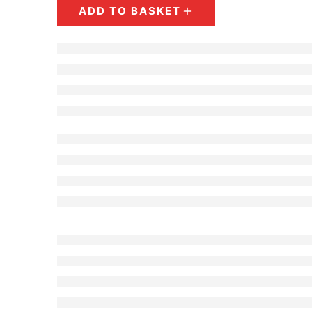
Dark Blue - Diamond
ADD TO BASKET
Violet - Basket
Violet - Open Baket