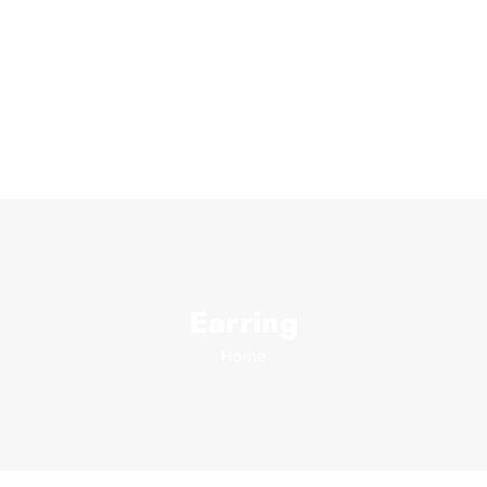
Earring
Home