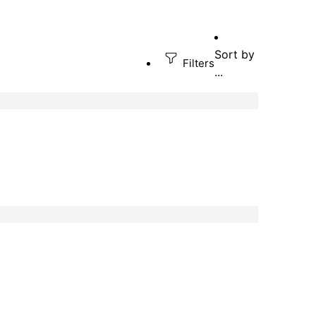
Sort by
Filters
...