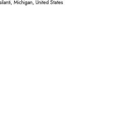
lanti, Michigan, United States