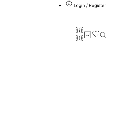
Login / Register