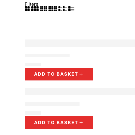
Filters
Beaded Earrings
$
10.00
ADD TO BASKET
Raffia Palm Earrings
$
10.00
ADD TO BASKET