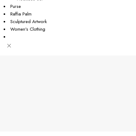
Purse
Raffia Palm
Sculptured Artwork
Women's Clothing