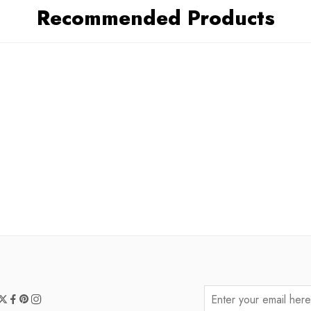
Recommended Products