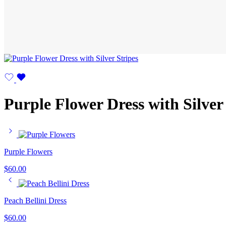
Purple Flower Dress with Silver
Purple Flowers
$
60.00
Peach Bellini Dress
$
60.00