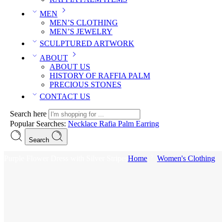
MEN
MEN’S CLOTHING
MEN’S JEWELRY
SCULPTURED ARTWORK
ABOUT
ABOUT US
HISTORY OF RAFFIA PALM
PRECIOUS STONES
CONTACT US
Search here
Popular Searches:
Necklace
Rafia Palm
Earring
Search
Purple Flower Dress with Silver Stripes
Home
Women's Clothing