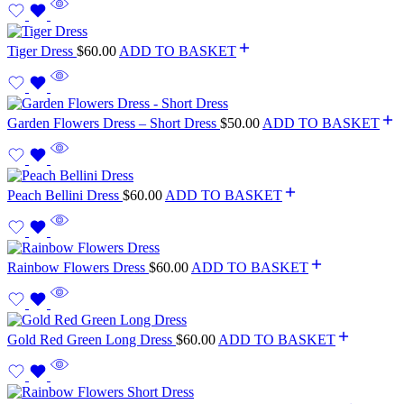
Tiger Dress
$
60.00
ADD TO BASKET
Garden Flowers Dress – Short Dress
$
50.00
ADD TO BASKET
Peach Bellini Dress
$
60.00
ADD TO BASKET
Rainbow Flowers Dress
$
60.00
ADD TO BASKET
Gold Red Green Long Dress
$
60.00
ADD TO BASKET