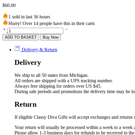
$
60.00
1 sold in last 36 hours
Hurry! Over 14 people have this in their carts
Purple
Flower
ADD TO BASKET
Buy Now
Dress
with
Delivery & Return
Silver
Stripes
Delivery
quantity
We ship to all 50 states from Michigan.
All orders are shipped with a UPS tracking number.
Always free shipping for orders over US $45.
During sale periods and promotions the delivery time may be l
Return
If eligible Classy Diva Gifts will accept exchanges and return
Your return will usually be processed within a week to a week a
Please allow 1-3 business days for refunds to be received to th