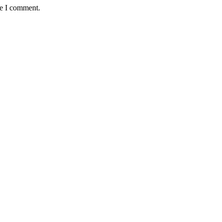
me I comment.