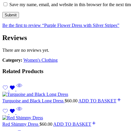
Save my name, email, and website in this browser for the next ti
Be the first to review “Purple Flower Dress with Silver Stripes”
Reviews
There are no reviews yet.
Category:
Women's Clothing
Related Products
Turquoise and Black Long Dress
$
60.00
ADD TO BASKET
Red Shimmy Dress
$
60.00
ADD TO BASKET