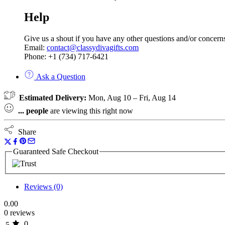
Help
Give us a shout if you have any other questions and/or concern
Email:
contact@classydivagifts.com
Phone: +1 (734) 717-6421
Ask a Question
Estimated Delivery:
Mon, Aug 10 – Fri, Aug 14
...
people
are viewing this right now
Share
Guaranteed Safe Checkout
Reviews (0)
0.00
0 reviews
0
5