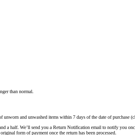
onger than normal.
s of unworn and unwashed items within 7 days of the date of purchase (c
nd a half. We’ll send you a Return Notification email to notify you on
e original form of payment once the return has been processed.