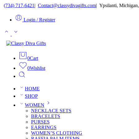
(734) 717-6421
ㅤ|ㅤ
Contact@classydivagifts.com
ㅤ|ㅤ
Ypsilanti, Michigan,
Login / Register
0
Cart
0
Wishlist
HOME
SHOP
WOMEN
NECKLACE SETS
BRACELETS
PURSES
EARRINGS
WOMEN’S CLOTHING
RAFFIA PALM ITEMS