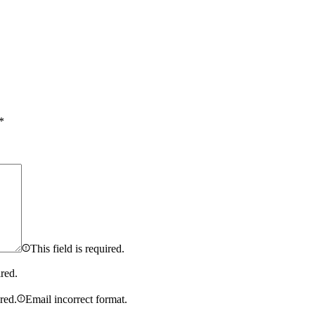
*
This field is required.
ired.
ired.
Email incorrect format.