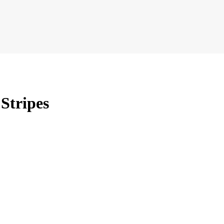
 Stripes