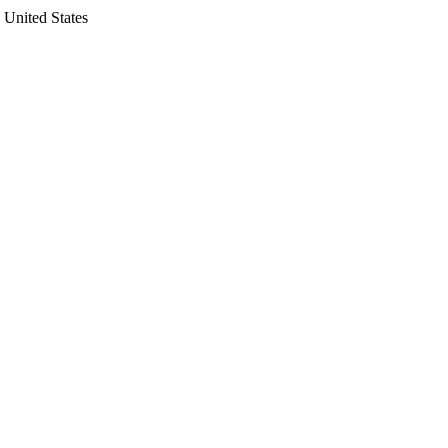
 United States