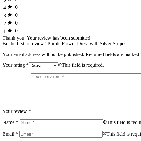
0
4
0
3
0
2
0
1
Thank you!
Your review has been submitted
Be the first to review “Purple Flower Dress with Silver Stripes”
Your email address will not be published.
Required fields are marked
Your rating
*
This field is required.
Your review
*
Name
*
This field is requ
Email
*
This field is requ