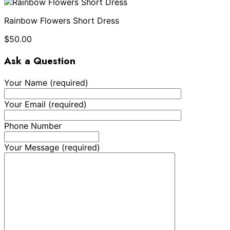
Rainbow Flowers Short Dress
$
50.00
Ask a Question
Your Name (required)
Your Email (required)
Phone Number
Your Message (required)