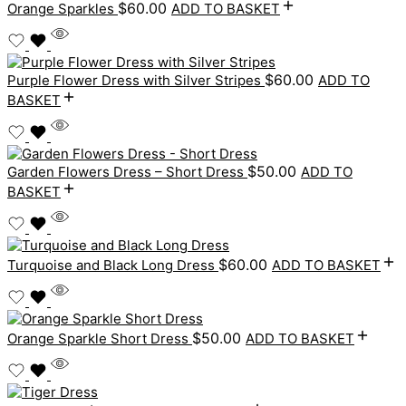
$
60.00
Orange Sparkles
ADD TO BASKET
$
60.00
Purple Flower Dress with Silver Stripes
ADD TO
BASKET
$
50.00
Garden Flowers Dress – Short Dress
ADD TO
BASKET
$
60.00
Turquoise and Black Long Dress
ADD TO BASKET
$
50.00
Orange Sparkle Short Dress
ADD TO BASKET