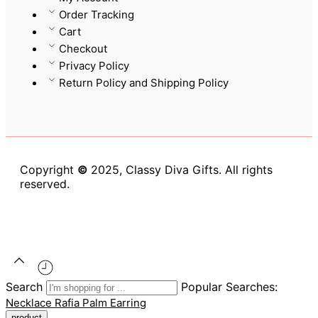
Order Tracking
Cart
Checkout
Privacy Policy
Return Policy and Shipping Policy
Copyright
©
2025, Classy Diva Gifts. All rights
reserved.
Search
Popular Searches:
Necklace
Rafia Palm
Earring