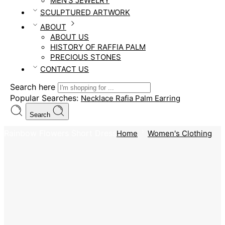
MEN’S JEWELRY
SCULPTURED ARTWORK
ABOUT
ABOUT US
HISTORY OF RAFFIA PALM
PRECIOUS STONES
CONTACT US
Search here
Popular Searches:
Necklace
Rafia Palm
Earring
Search
Rainbow Flowers Short Dress
Home
Women's Clothing