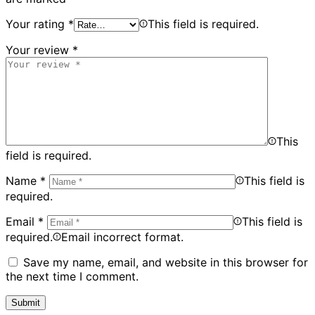
Your rating
*
This field is required.
Your review
*
This
field is required.
Name
*
This field is
required.
Email
*
This field is
required.
Email incorrect format.
Save my name, email, and website in this browser for
the next time I comment.