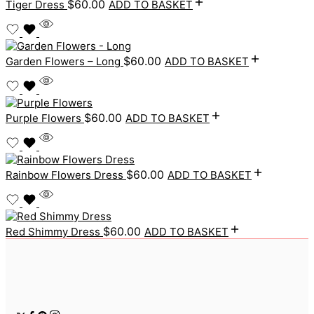
$
60.00
Tiger Dress
ADD TO BASKET
$
60.00
Garden Flowers – Long
ADD TO BASKET
$
60.00
Purple Flowers
ADD TO BASKET
$
60.00
Rainbow Flowers Dress
ADD TO BASKET
$
60.00
Red Shimmy Dress
ADD TO BASKET