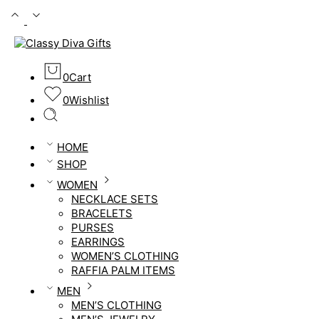
0
Cart
0
Wishlist
HOME
SHOP
WOMEN
NECKLACE SETS
BRACELETS
PURSES
EARRINGS
WOMEN’S CLOTHING
RAFFIA PALM ITEMS
MEN
MEN’S CLOTHING