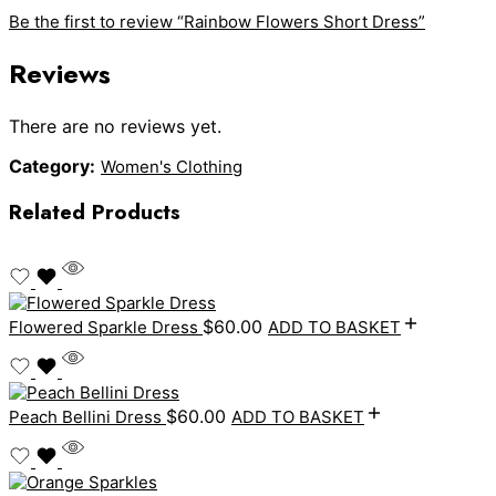
Be the first to review “Rainbow Flowers Short Dress”
Reviews
There are no reviews yet.
Category:
Women's Clothing
Related Products
$
60.00
Flowered Sparkle Dress
ADD TO BASKET
$
60.00
Peach Bellini Dress
ADD TO BASKET