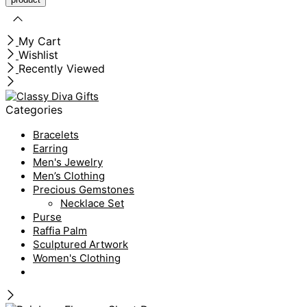
My Cart
Wishlist
Recently Viewed
Categories
Bracelets
Earring
Men's Jewelry
Men’s Clothing
Precious Gemstones
Necklace Set
Purse
Raffia Palm
Sculptured Artwork
Women's Clothing