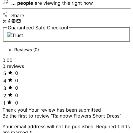
...
people
are viewing this right now
Share
Guaranteed Safe Checkout
Reviews (0)
0.00
0 reviews
0
5
0
4
0
3
0
2
0
1
Thank you!
Your review has been submitted
Be the first to review “Rainbow Flowers Short Dress”
Your email address will not be published.
Required fields
are marked
*