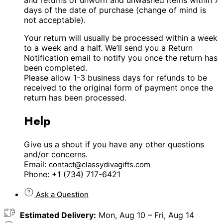
days of the date of purchase (change of mind is
not acceptable).
Your return will usually be processed within a week
to a week and a half. We’ll send you a Return
Notification email to notify you once the return has
been completed.
Please allow 1-3 business days for refunds to be
received to the original form of payment once the
return has been processed.
Help
Give us a shout if you have any other questions
and/or concerns.
Email:
contact@classydivagifts.com
Phone: +1 (734) 717-6421
Ask a Question
Estimated Delivery:
Mon, Aug 10 – Fri, Aug 14