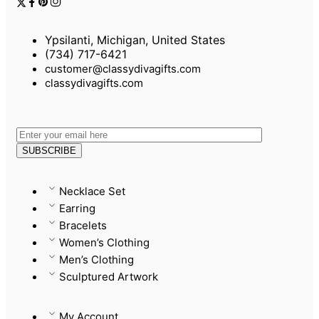
Ypsilanti, Michigan, United States
(734) 717-6421
customer@classydivagifts.com
classydivagifts.com
Necklace Set
Earring
Bracelets
Women’s Clothing
Men’s Clothing
Sculptured Artwork
My Account