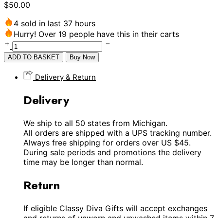
$
50.00
4 sold in last 37 hours
Hurry! Over 19 people have this in their carts
ADD TO BASKET
Buy Now
Delivery & Return
Delivery
We ship to all 50 states from Michigan.
All orders are shipped with a UPS tracking number.
Always free shipping for orders over US $45.
During sale periods and promotions the delivery
time may be longer than normal.
Return
If eligible Classy Diva Gifts will accept exchanges
and returns of unworn and unwashed items within 7