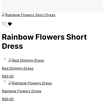
Rainbow Flowers Short
Dress
Red Shimmy Dress
$
60.00
Rainbow Flowers Dress
$
60.00