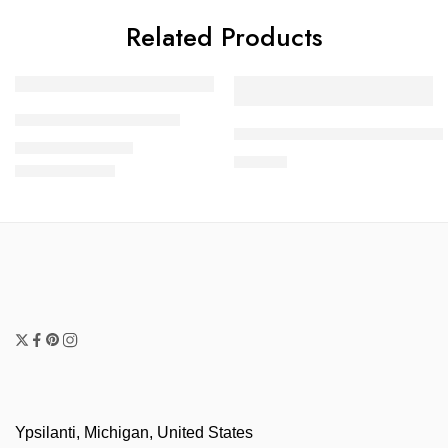
Related Products
FEATURED
Sodalite Necklace Set
Hematite Three Strand Neck
$
55.00
–
$
65.00
$
45.00
Ypsilanti, Michigan, United States