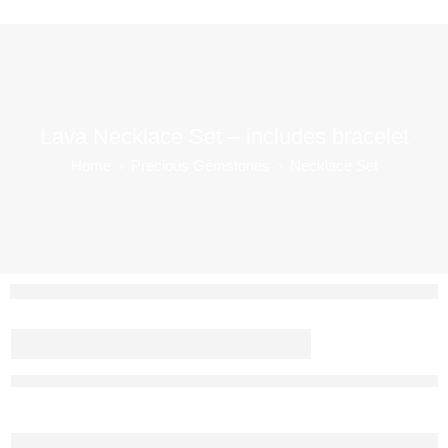
Lava Necklace Set – includes bracelet
Home
Precious Gemstones
Necklace Set