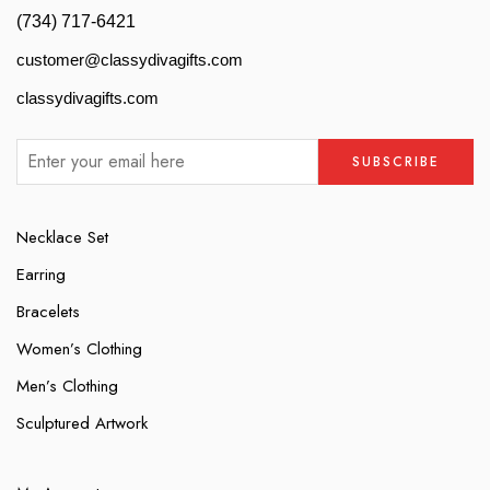
(734) 717-6421
customer@classydivagifts.com
classydivagifts.com
Necklace Set
Earring
Bracelets
Women’s Clothing
Men’s Clothing
Sculptured Artwork