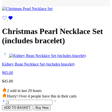
Christmas Pearl Necklace Set
(includes bracelet)
Kidney Bean Necklace Set (includes bracelet)
$
65.00
$
45.00
2 sold in last 29 hours
Hurry! Over 4 people have this in their carts
ADD TO BASKET
Buy Now