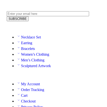
Necklace Set
Earring
Bracelets
Women’s Clothing
Men’s Clothing
Sculptured Artwork
My Account
Order Tracking
Cart
Checkout
Privacy Policy