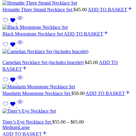
Hematite Three Strand Necklace Set
$
45.00
ADD TO BASKET
Black Moonstone Necklace Set
ADD TO BASKET
Carnelian Necklace Set (includes bracelet)
$
45.00
ADD TO
BASKET
Mandarin Moonstone Necklace Set
$
50.00
ADD TO BASKET
Tiger’s Eye Necklace Set
$
55.00
–
$
65.00
Medium
Large
ADD TO BASKET