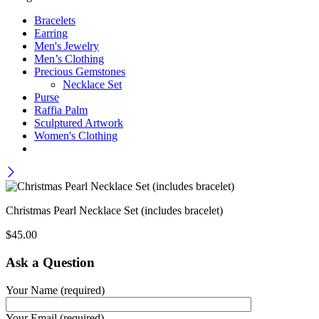
Bracelets
Earring
Men's Jewelry
Men’s Clothing
Precious Gemstones
Necklace Set
Purse
Raffia Palm
Sculptured Artwork
Women's Clothing
Christmas Pearl Necklace Set (includes bracelet)
$
45.00
Ask a Question
Your Name (required)
Your Email (required)