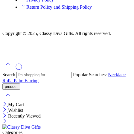
Return Policy and Shipping Policy
Copyright
©
2025, Classy Diva Gifts. All rights reserved.
Search
Popular Searches:
Necklace
Rafia Palm
Earring
My Cart
Wishlist
Recently Viewed
Categories