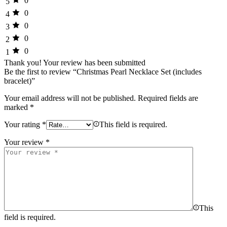
0
5
0
4
0
3
0
2
0
1
Thank you!
Your review has been submitted
Be the first to review “Christmas Pearl Necklace Set (includes
bracelet)”
Your email address will not be published.
Required fields are
marked
*
Your rating
*
This field is required.
Your review
*
This
field is required.