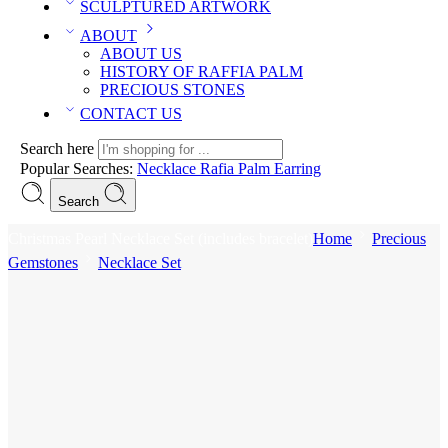
SCULPTURED ARTWORK
ABOUT
ABOUT US
HISTORY OF RAFFIA PALM
PRECIOUS STONES
CONTACT US
Search here
Popular Searches:
Necklace
Rafia Palm
Earring
Search
Christmas Pearl Necklace Set (includes bracelet)
Home
Precious
Gemstones
Necklace Set