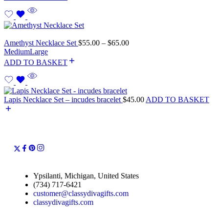
Amethyst Necklace Set
$
55.00
–
$
65.00
Medium
Large
ADD TO BASKET
Lapis Necklace Set – incudes bracelet
$
45.00
ADD TO BASKET
Ypsilanti, Michigan, United States
(734) 717-6421
customer@classydivagifts.com
classydivagifts.com