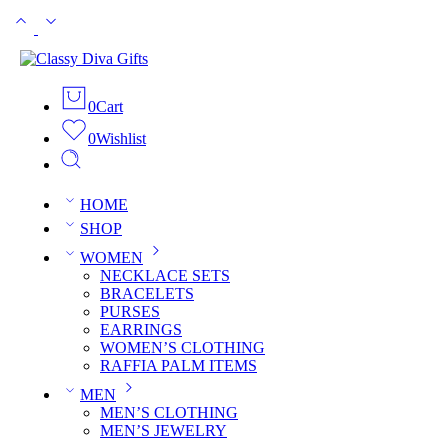
0
Cart
0
Wishlist
HOME
SHOP
WOMEN
NECKLACE SETS
BRACELETS
PURSES
EARRINGS
WOMEN’S CLOTHING
RAFFIA PALM ITEMS
MEN
MEN’S CLOTHING
MEN’S JEWELRY