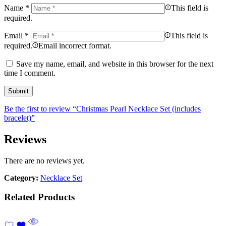
Name
*
This field is
required.
Email
*
This field is
required.
Email incorrect format.
Save my name, email, and website in this browser for the next
time I comment.
Be the first to review “Christmas Pearl Necklace Set (includes
bracelet)”
Reviews
There are no reviews yet.
Category:
Necklace Set
Related Products