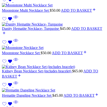
Moonstone Multi Necklace Set
$
50.00
ADD TO BASKET
Danity Hematite Necklace- Turquoise
$
45.00
ADD TO BASKET
Moonstone Necklace Set
$
50.00
ADD TO BASKET
Kidney Bean Necklace Set (includes bracelet)
$
65.00
ADD TO
BASKET
Hematite Dangling Necklace Set
$
45.00
ADD TO BASKET