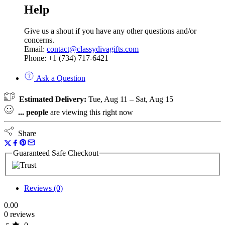
Help
Give us a shout if you have any other questions and/or
concerns.
Email:
contact@classydivagifts.com
Phone: +1 (734) 717-6421
Ask a Question
Estimated Delivery:
Tue, Aug 11 – Sat, Aug 15
...
people
are viewing this right now
Share
Guaranteed Safe Checkout
Reviews (0)
0.00
0 reviews