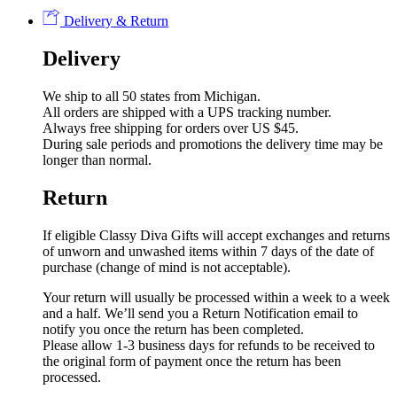
Delivery & Return
Delivery
We ship to all 50 states from Michigan.
All orders are shipped with a UPS tracking number.
Always free shipping for orders over US $45.
During sale periods and promotions the delivery time may be
longer than normal.
Return
If eligible Classy Diva Gifts will accept exchanges and returns
of unworn and unwashed items within 7 days of the date of
purchase (change of mind is not acceptable).
Your return will usually be processed within a week to a week
and a half. We’ll send you a Return Notification email to
notify you once the return has been completed.
Please allow 1-3 business days for refunds to be received to
the original form of payment once the return has been
processed.