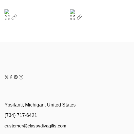
Ypsilanti, Michigan, United States
(734) 717-6421
customer@classydivagifts.com