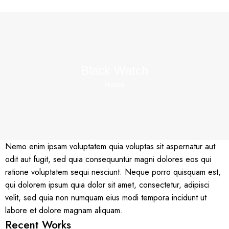
Black Watch
Home
Nemo enim ipsam voluptatem quia voluptas sit aspernatur aut
odit aut fugit, sed quia consequuntur magni dolores eos qui
ratione voluptatem sequi nesciunt. Neque porro quisquam est,
qui dolorem ipsum quia dolor sit amet, consectetur, adipisci
velit, sed quia non numquam eius modi tempora incidunt ut
labore et dolore magnam aliquam.
Recent Works