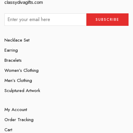
classydivagifts.com
Necklace Set
Earring
Bracelets
Women’s Clothing
Men’s Clothing
Sculptured Artwork
My Account
Order Tracking
Cart