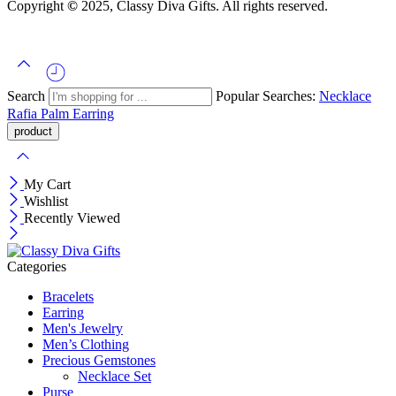
Copyright
©
2025, Classy Diva Gifts. All rights reserved.
Search
Popular Searches:
Necklace
Rafia Palm
Earring
My Cart
Wishlist
Recently Viewed
Categories
Bracelets
Earring
Men's Jewelry
Men’s Clothing
Precious Gemstones
Necklace Set
Purse