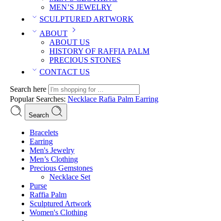
MEN’S JEWELRY
SCULPTURED ARTWORK
ABOUT
ABOUT US
HISTORY OF RAFFIA PALM
PRECIOUS STONES
CONTACT US
Search here
Popular Searches:
Necklace
Rafia Palm
Earring
Search
Bracelets
Earring
Men's Jewelry
Men’s Clothing
Precious Gemstones
Necklace Set
Purse
Raffia Palm
Sculptured Artwork
Women's Clothing