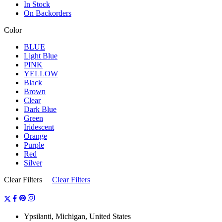
In Stock
On Backorders
Color
BLUE
Light Blue
PINK
YELLOW
Black
Brown
Clear
Dark Blue
Green
Iridescent
Orange
Purple
Red
Silver
Clear Filters
Clear Filters
Ypsilanti, Michigan, United States