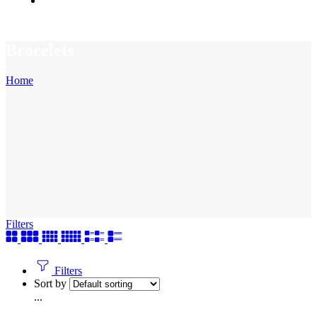
Bracelets
Home
Filters
Filters
Sort by
...