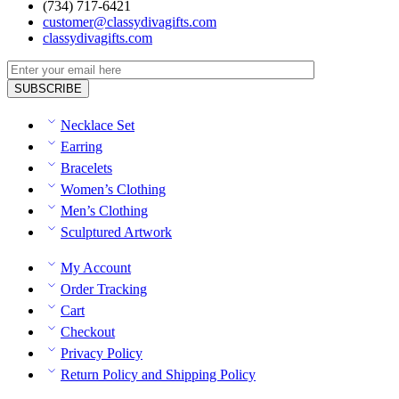
(734) 717-6421
customer@classydivagifts.com
classydivagifts.com
Necklace Set
Earring
Bracelets
Women’s Clothing
Men’s Clothing
Sculptured Artwork
My Account
Order Tracking
Cart
Checkout
Privacy Policy
Return Policy and Shipping Policy