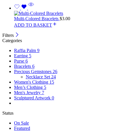
Multi-Colored Bracelets
$
3.00
ADD TO BASKET
Filters
Categories
Raffia Palm
9
Earring
5
Purse
6
Bracelets
6
Precious Gemstones
26
Necklace Set
24
Women's Clothing
15
Men’s Clothing
5
Men's Jewelry
7
Sculptured Artwork
0
Status
On Sale
Featured