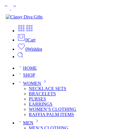
0
Cart
0
Wishlist
HOME
SHOP
WOMEN
NECKLACE SETS
BRACELETS
PURSES
EARRINGS
WOMEN’S CLOTHING
RAFFIA PALM ITEMS
MEN
MEN’S CLOTHING